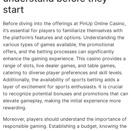
start
Before diving into the offerings at PinUp Online Casino,
it’s essential for players to familiarize themselves with
the platform’s features and options. Understanding the
various types of games available, the promotional
offers, and the betting processes can significantly
enhance the gaming experience. This casino provides a
range of slots, live dealer games, and table games,
catering to diverse player preferences and skill levels.
Additionally, the availability of sports betting adds a
layer of excitement for sports enthusiasts. It is crucial
to recognize potential bonuses and promotions that can
elevate gameplay, making the initial experience more
rewarding.
Moreover, players should understand the importance of
responsible gaming. Establishing a budget, knowing the