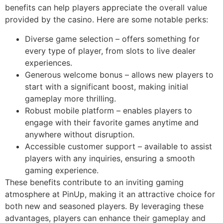
benefits can help players appreciate the overall value
provided by the casino. Here are some notable perks:
Diverse game selection – offers something for
every type of player, from slots to live dealer
experiences.
Generous welcome bonus – allows new players to
start with a significant boost, making initial
gameplay more thrilling.
Robust mobile platform – enables players to
engage with their favorite games anytime and
anywhere without disruption.
Accessible customer support – available to assist
players with any inquiries, ensuring a smooth
gaming experience.
These benefits contribute to an inviting gaming
atmosphere at PinUp, making it an attractive choice for
both new and seasoned players. By leveraging these
advantages, players can enhance their gameplay and