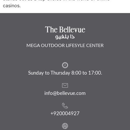
casinos.
MEGA OUTDOOR LIFESYLE CENTER
Sunday to Thursday 8:00 to 17:00.
info@bellevue.com
+920004927