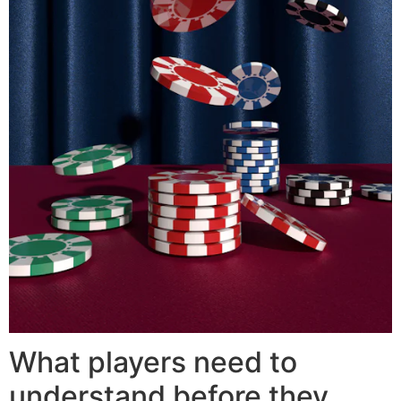
What players need to
understand before they