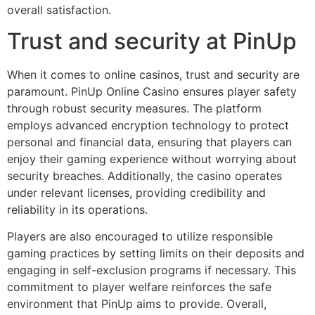
overall satisfaction.
Trust and security at PinUp
When it comes to online casinos, trust and security are
paramount. PinUp Online Casino ensures player safety
through robust security measures. The platform
employs advanced encryption technology to protect
personal and financial data, ensuring that players can
enjoy their gaming experience without worrying about
security breaches. Additionally, the casino operates
under relevant licenses, providing credibility and
reliability in its operations.
Players are also encouraged to utilize responsible
gaming practices by setting limits on their deposits and
engaging in self-exclusion programs if necessary. This
commitment to player welfare reinforces the safe
environment that PinUp aims to provide. Overall,