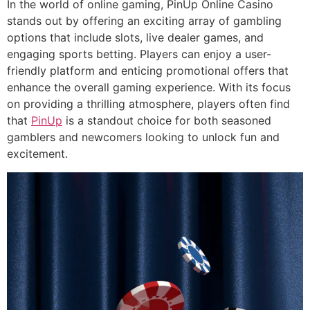
In the world of online gaming, PinUp Online Casino
stands out by offering an exciting array of gambling
options that include slots, live dealer games, and
engaging sports betting. Players can enjoy a user-
friendly platform and enticing promotional offers that
enhance the overall gaming experience. With its focus
on providing a thrilling atmosphere, players often find
that
PinUp
is a standout choice for both seasoned
gamblers and newcomers looking to unlock fun and
excitement.