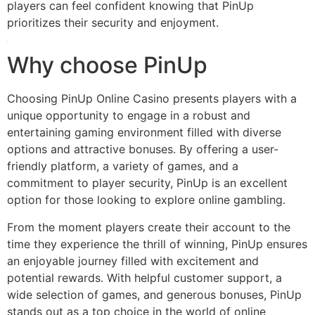
players can feel confident knowing that PinUp
prioritizes their security and enjoyment.
Why choose PinUp
Choosing PinUp Online Casino presents players with a
unique opportunity to engage in a robust and
entertaining gaming environment filled with diverse
options and attractive bonuses. By offering a user-
friendly platform, a variety of games, and a
commitment to player security, PinUp is an excellent
option for those looking to explore online gambling.
From the moment players create their account to the
time they experience the thrill of winning, PinUp ensures
an enjoyable journey filled with excitement and
potential rewards. With helpful customer support, a
wide selection of games, and generous bonuses, PinUp
stands out as a top choice in the world of online