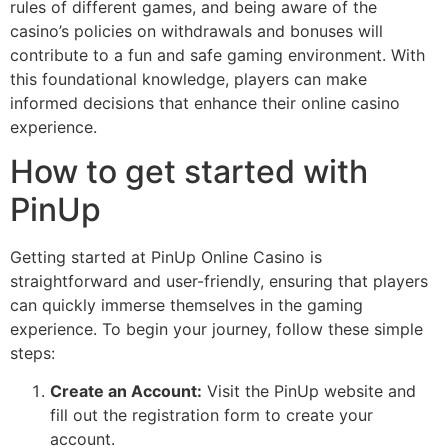
rules of different games, and being aware of the
casino’s policies on withdrawals and bonuses will
contribute to a fun and safe gaming environment. With
this foundational knowledge, players can make
informed decisions that enhance their online casino
experience.
How to get started with
PinUp
Getting started at PinUp Online Casino is
straightforward and user-friendly, ensuring that players
can quickly immerse themselves in the gaming
experience. To begin your journey, follow these simple
steps:
Create an Account:
Visit the PinUp website and
fill out the registration form to create your
account.