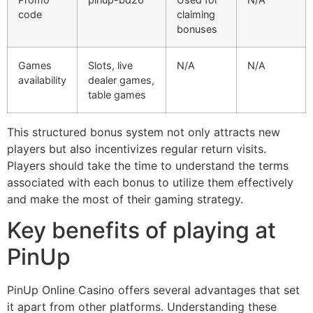
code
claiming
bonuses
Games
Slots, live
N/A
N/A
availability
dealer games,
table games
This structured bonus system not only attracts new
players but also incentivizes regular return visits.
Players should take the time to understand the terms
associated with each bonus to utilize them effectively
and make the most of their gaming strategy.
Key benefits of playing at
PinUp
PinUp Online Casino offers several advantages that set
it apart from other platforms. Understanding these