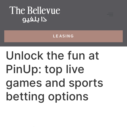
LEASING
Unlock the fun at
PinUp: top live
games and sports
betting options