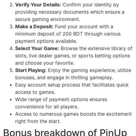
Verify Your Details:
Confirm your identity by
providing necessary documents which ensure a
secure gaming environment.
Make a Deposit:
Fund your account with a
minimum deposit of 200 BDT through various
payment options available.
Select Your Game:
Browse the extensive library of
slots, live dealer games, or sports betting options
and choose your favorite.
Start Playing:
Enjoy the gaming experience, utilize
bonuses, and engage in thrilling gameplay.
Easy account setup process that facilitates quick
access to games.
Wide range of payment options ensures
convenience for all players.
Access to numerous games boosts the excitement
right from the start.
Bonus breakdown of PinUp