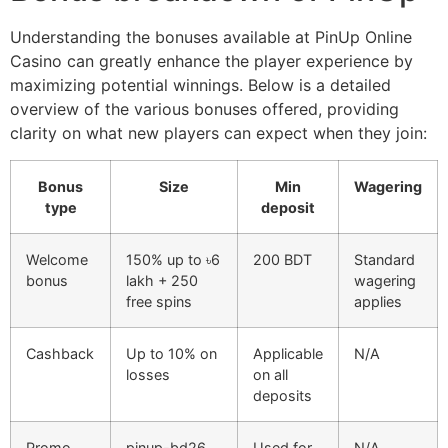
Understanding the bonuses available at PinUp Online
Casino can greatly enhance the player experience by
maximizing potential winnings. Below is a detailed
overview of the various bonuses offered, providing
clarity on what new players can expect when they join:
Bonus
Size
Min
Wagering
type
deposit
Welcome
150% up to ৳6
200 BDT
Standard
bonus
lakh + 250
wagering
free spins
applies
Cashback
Up to 10% on
Applicable
N/A
losses
on all
deposits
Promo
pinup-bd26
Used for
N/A