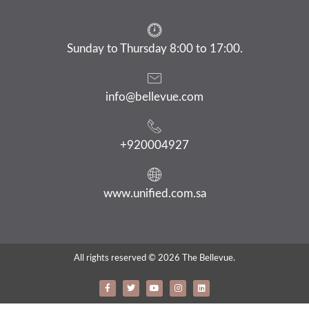
Sunday to Thursday 8:00 to 17:00.
info@bellevue.com
+920004927
www.unified.com.sa
All rights reserved © 2026 The Bellevue.