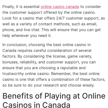
Finally, it is essential
online casino canada
to consider
the customer support offered by the online casino.
Look for a casino that offers 24/7 customer support, as
well as a variety of contact methods, such as email,
phone, and live chat. This will ensure that you can get
help whenever you need it.
In conclusion, choosing the best online casino in
Canada requires careful consideration of several
factors. By considering the license, game variety,
bonuses, reliability, and customer support, you can
ensure that you are choosing a reputable and
trustworthy online casino. Remember, the best online
casino is one that offers a combination of these factors,
so be sure to do your research and choose wisely.
Benefits of Playing at Online
Casinos in Canada