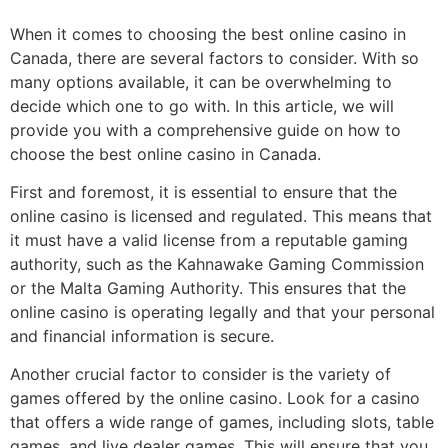
When it comes to choosing the best online casino in
Canada, there are several factors to consider. With so
many options available, it can be overwhelming to
decide which one to go with. In this article, we will
provide you with a comprehensive guide on how to
choose the best online casino in Canada.
First and foremost, it is essential to ensure that the
online casino is licensed and regulated. This means that
it must have a valid license from a reputable gaming
authority, such as the Kahnawake Gaming Commission
or the Malta Gaming Authority. This ensures that the
online casino is operating legally and that your personal
and financial information is secure.
Another crucial factor to consider is the variety of
games offered by the online casino. Look for a casino
that offers a wide range of games, including slots, table
games, and live dealer games. This will ensure that you