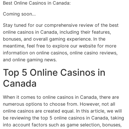
Best Online Casinos in Canada:
Coming soon…
Stay tuned for our comprehensive review of the best
online casinos in Canada, including their features,
bonuses, and overall gaming experience. In the
meantime, feel free to explore our website for more
information on online casinos, online casino reviews,
and online gaming news.
Top 5 Online Casinos in
Canada
When it comes to online casinos in Canada, there are
numerous options to choose from. However, not all
online casinos are created equal. In this article, we will
be reviewing the top 5 online casinos in Canada, taking
into account factors such as game selection, bonuses,