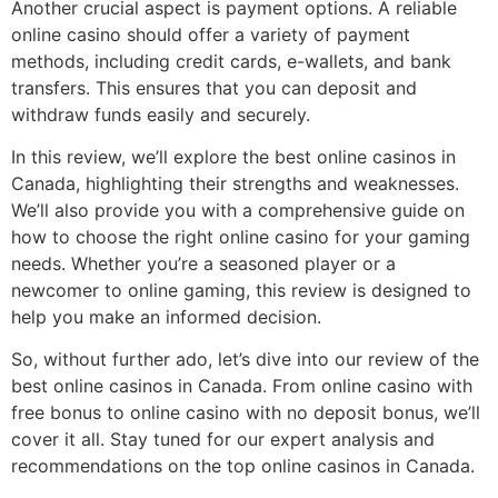
Another crucial aspect is payment options. A reliable
online casino should offer a variety of payment
methods, including credit cards, e-wallets, and bank
transfers. This ensures that you can deposit and
withdraw funds easily and securely.
In this review, we’ll explore the best online casinos in
Canada, highlighting their strengths and weaknesses.
We’ll also provide you with a comprehensive guide on
how to choose the right online casino for your gaming
needs. Whether you’re a seasoned player or a
newcomer to online gaming, this review is designed to
help you make an informed decision.
So, without further ado, let’s dive into our review of the
best online casinos in Canada. From online casino with
free bonus to online casino with no deposit bonus, we’ll
cover it all. Stay tuned for our expert analysis and
recommendations on the top online casinos in Canada.