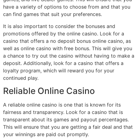
have a variety of options to choose from and that you
can find games that suit your preferences.
It is also important to consider the bonuses and
promotions offered by the online casino. Look for a
casino that offers a no deposit bonus online casino, as
well as online casino with free bonus. This will give you
a chance to try out the casino without having to make a
deposit. Additionally, look for a casino that offers a
loyalty program, which will reward you for your
continued play.
Reliable Online Casino
A reliable online casino is one that is known for its
fairness and transparency. Look for a casino that is
transparent about its games and payout percentages.
This will ensure that you are getting a fair deal and that
your winnings are paid out promptly.