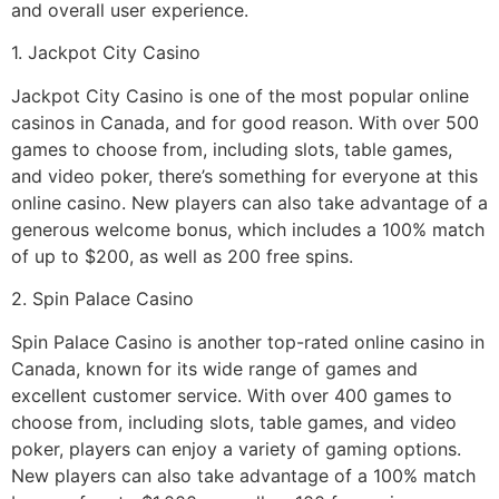
and overall user experience.
1. Jackpot City Casino
Jackpot City Casino is one of the most popular online
casinos in Canada, and for good reason. With over 500
games to choose from, including slots, table games,
and video poker, there’s something for everyone at this
online casino. New players can also take advantage of a
generous welcome bonus, which includes a 100% match
of up to $200, as well as 200 free spins.
2. Spin Palace Casino
Spin Palace Casino is another top-rated online casino in
Canada, known for its wide range of games and
excellent customer service. With over 400 games to
choose from, including slots, table games, and video
poker, players can enjoy a variety of gaming options.
New players can also take advantage of a 100% match