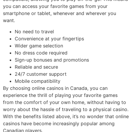
you can access your favorite games from your
smartphone or tablet, whenever and wherever you
want.
No need to travel
Convenience at your fingertips
Wider game selection
No dress code required
Sign-up bonuses and promotions
Reliable and secure
24/7 customer support
Mobile compatibility
By choosing online casinos in Canada, you can
experience the thrill of playing your favorite games
from the comfort of your own home, without having to
worry about the hassle of traveling to a physical casino.
With the benefits listed above, it’s no wonder that online
casinos have become increasingly popular among
Canadian players.