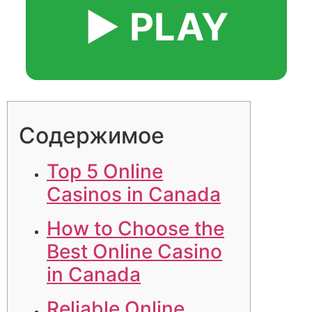
▶️ PLAY
Содержимое
Top 5 Online
Casinos in Canada
How to Choose the
Best Online Casino
in Canada
Reliable Online