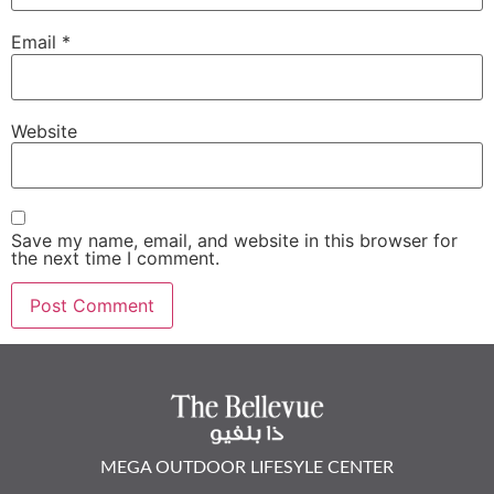
Email
*
Website
Save my name, email, and website in this browser for
the next time I comment.
MEGA OUTDOOR LIFESYLE CENTER