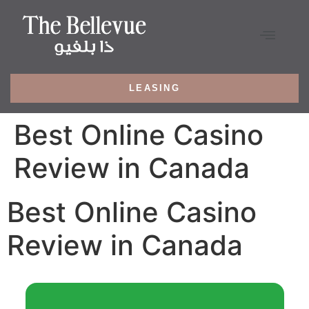
LEASING
Best Online Casino
Review in Canada
Best Online Casino
Review in Canada