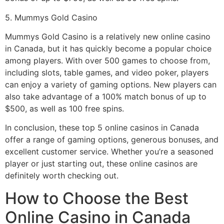
5. Mummys Gold Casino
Mummys Gold Casino is a relatively new online casino
in Canada, but it has quickly become a popular choice
among players. With over 500 games to choose from,
including slots, table games, and video poker, players
can enjoy a variety of gaming options. New players can
also take advantage of a 100% match bonus of up to
$500, as well as 100 free spins.
In conclusion, these top 5 online casinos in Canada
offer a range of gaming options, generous bonuses, and
excellent customer service. Whether you’re a seasoned
player or just starting out, these online casinos are
definitely worth checking out.
How to Choose the Best
Online Casino in Canada