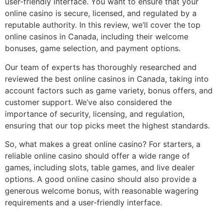
user-friendly interface. You want to ensure that your
online casino is secure, licensed, and regulated by a
reputable authority. In this review, we’ll cover the top
online casinos in Canada, including their welcome
bonuses, game selection, and payment options.
Our team of experts has thoroughly researched and
reviewed the best online casinos in Canada, taking into
account factors such as game variety, bonus offers, and
customer support. We’ve also considered the
importance of security, licensing, and regulation,
ensuring that our top picks meet the highest standards.
So, what makes a great online casino? For starters, a
reliable online casino should offer a wide range of
games, including slots, table games, and live dealer
options. A good online casino should also provide a
generous welcome bonus, with reasonable wagering
requirements and a user-friendly interface.