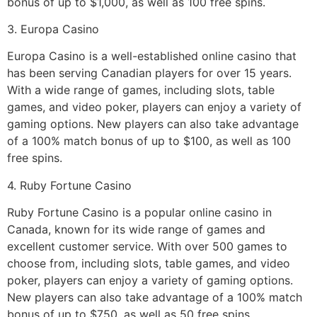
bonus of up to $1,000, as well as 100 free spins.
3. Europa Casino
Europa Casino is a well-established online casino that
has been serving Canadian players for over 15 years.
With a wide range of games, including slots, table
games, and video poker, players can enjoy a variety of
gaming options. New players can also take advantage
of a 100% match bonus of up to $100, as well as 100
free spins.
4. Ruby Fortune Casino
Ruby Fortune Casino is a popular online casino in
Canada, known for its wide range of games and
excellent customer service. With over 500 games to
choose from, including slots, table games, and video
poker, players can enjoy a variety of gaming options.
New players can also take advantage of a 100% match
bonus of up to $750, as well as 50 free spins.