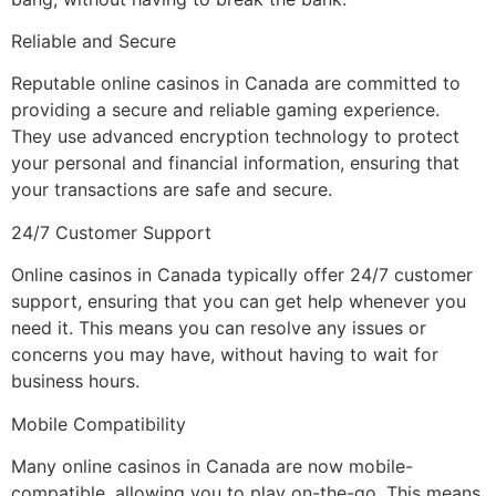
Reliable and Secure
Reputable online casinos in Canada are committed to
providing a secure and reliable gaming experience.
They use advanced encryption technology to protect
your personal and financial information, ensuring that
your transactions are safe and secure.
24/7 Customer Support
Online casinos in Canada typically offer 24/7 customer
support, ensuring that you can get help whenever you
need it. This means you can resolve any issues or
concerns you may have, without having to wait for
business hours.
Mobile Compatibility
Many online casinos in Canada are now mobile-
compatible, allowing you to play on-the-go. This means