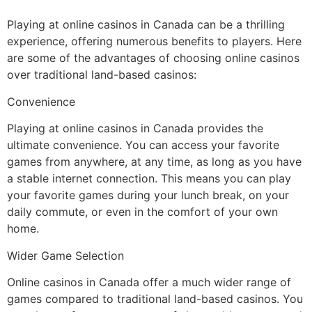
Playing at online casinos in Canada can be a thrilling
experience, offering numerous benefits to players. Here
are some of the advantages of choosing online casinos
over traditional land-based casinos:
Convenience
Playing at online casinos in Canada provides the
ultimate convenience. You can access your favorite
games from anywhere, at any time, as long as you have
a stable internet connection. This means you can play
your favorite games during your lunch break, on your
daily commute, or even in the comfort of your own
home.
Wider Game Selection
Online casinos in Canada offer a much wider range of
games compared to traditional land-based casinos. You