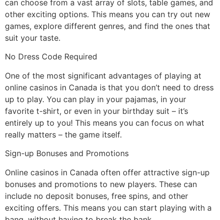
can choose from a vast array of slots, table games, and
other exciting options. This means you can try out new
games, explore different genres, and find the ones that
suit your taste.
No Dress Code Required
One of the most significant advantages of playing at
online casinos in Canada is that you don’t need to dress
up to play. You can play in your pajamas, in your
favorite t-shirt, or even in your birthday suit – it’s
entirely up to you! This means you can focus on what
really matters – the game itself.
Sign-up Bonuses and Promotions
Online casinos in Canada often offer attractive sign-up
bonuses and promotions to new players. These can
include no deposit bonuses, free spins, and other
exciting offers. This means you can start playing with a
bang, without having to break the bank.