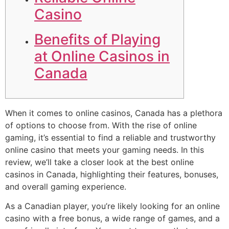
Casino
Benefits of Playing
at Online Casinos in
Canada
When it comes to online casinos, Canada has a plethora
of options to choose from. With the rise of online
gaming, it’s essential to find a reliable and trustworthy
online casino that meets your gaming needs. In this
review, we’ll take a closer look at the best online
casinos in Canada, highlighting their features, bonuses,
and overall gaming experience.
As a Canadian player, you’re likely looking for an online
casino with a free bonus, a wide range of games, and a