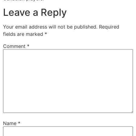
Leave a Reply
Your email address will not be published.
Required
fields are marked
*
Comment
*
Name
*